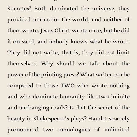
Socrates? Both dominated the universe, they
provided norms for the world, and neither of
them wrote. Jesus Christ wrote once, but he did
it on sand, and nobody knows what he wrote.
They did not write, that is, they did not limit
themselves. Why should we talk about the
power of the printing press? What writer can be
compared to those TWO who wrote nothing
and who dominate humanity like two infinite
and unchanging roads? Is that the secret of the
beauty in Shakespeare’s plays? Hamlet scarcely
pronounced two monologues of unlimited