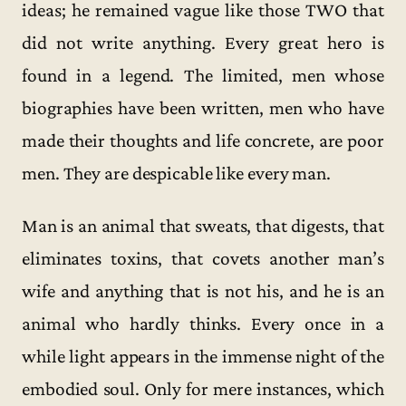
ideas; he remained vague like those TWO that
did not write anything. Every great hero is
found in a legend. The limited, men whose
biographies have been written, men who have
made their thoughts and life concrete, are poor
men. They are despicable like every man.
Man is an animal that sweats, that digests, that
eliminates toxins, that covets another man’s
wife and anything that is not his, and he is an
animal who hardly thinks. Every once in a
while light appears in the immense night of the
embodied soul. Only for mere instances, which