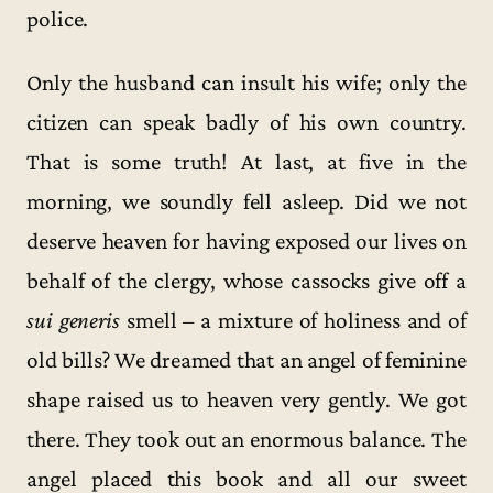
police.
Only the husband can insult his wife; only the
citizen can speak badly of his own country.
That is some truth! At last, at five in the
morning, we soundly fell asleep. Did we not
deserve heaven for having exposed our lives on
behalf of the clergy, whose cassocks give off a
sui generis
smell – a mixture of holiness and of
old bills? We dreamed that an angel of feminine
shape raised us to heaven very gently. We got
there. They took out an enormous balance. The
angel placed this book and all our sweet