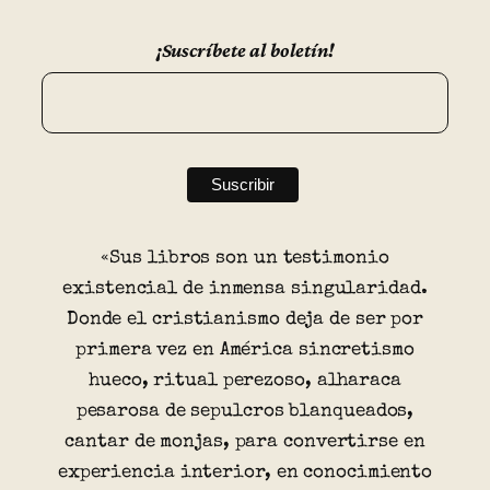
¡Suscríbete al boletín!
«Sus libros son un testimonio
existencial de inmensa singularidad.
Donde el cristianismo deja de ser por
primera vez en América sincretismo
hueco, ritual perezoso, alharaca
pesarosa de sepulcros blanqueados,
cantar de monjas, para convertirse en
experiencia interior, en conocimiento