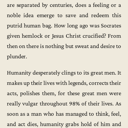
are separated by centuries, does a feeling or a
noble idea emerge to save and redeem this
putrid human bag. How long ago was Socrates
given hemlock or Jesus Christ crucified? From
then on there is nothing but sweat and desire to
plunder.
Humanity desperately clings to its great men. It
makes up their lives with legends, corrects their
acts, polishes them, for these great men were
really vulgar throughout 98% of their lives. As
soon as a man who has managed to think, feel,
and act dies, humanity grabs hold of him and