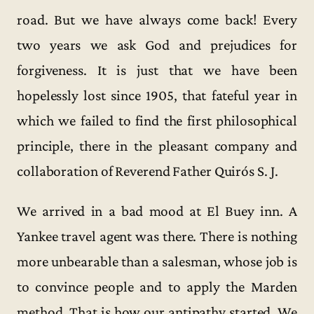
road. But we have always come back! Every
two years we ask God and prejudices for
forgiveness. It is just that we have been
hopelessly lost since 1905, that fateful year in
which we failed to find the first philosophical
principle, there in the pleasant company and
collaboration of Reverend Father Quirós S. J.
We arrived in a bad mood at El Buey inn. A
Yankee travel agent was there. There is nothing
more unbearable than a salesman, whose job is
to convince people and to apply the Marden
method. That is how our antipathy started. We