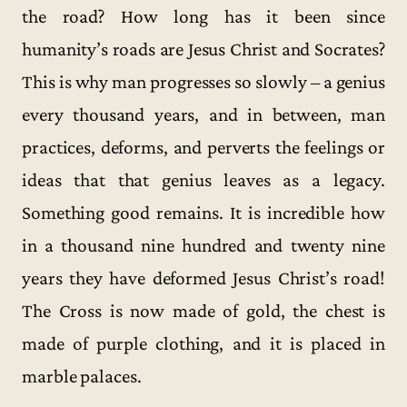
the road? How long has it been since
humanity’s roads are Jesus Christ and Socrates?
This is why man progresses so slowly – a genius
every thousand years, and in between, man
practices, deforms, and perverts the feelings or
ideas that that genius leaves as a legacy.
Something good remains. It is incredible how
in a thousand nine hundred and twenty nine
years they have deformed Jesus Christ’s road!
The Cross is now made of gold, the chest is
made of purple clothing, and it is placed in
marble palaces.