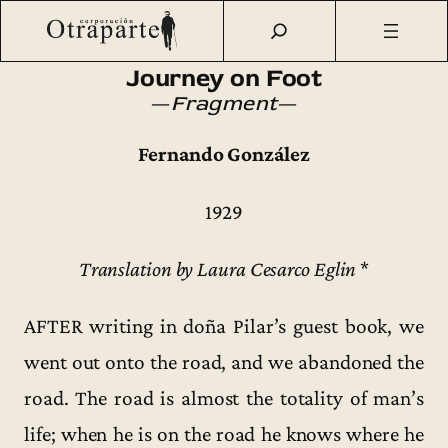
Saltar
Otraparte.org
/
Fernando González
/
Ideas
/
Traducciones
/
al
Journey on Foot (1929) [fragment]
contenido
Journey on Foot
—
Fragment
—
Fernando González
1929
Translation by Laura Cesarco Eglin
*
AFTER writing in doña Pilar’s guest book, we
went out onto the road, and we abandoned the
road. The road is almost the totality of man’s
life; when he is on the road he knows where he