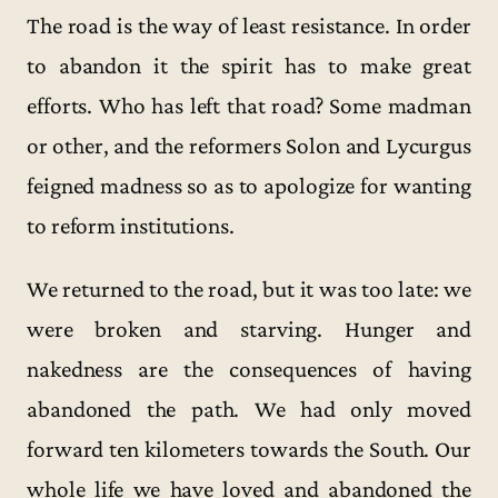
The road is the way of least resistance. In order
to abandon it the spirit has to make great
efforts. Who has left that road? Some madman
or other, and the reformers Solon and Lycurgus
feigned madness so as to apologize for wanting
to reform institutions.
We returned to the road, but it was too late: we
were broken and starving. Hunger and
nakedness are the consequences of having
abandoned the path. We had only moved
forward ten kilometers towards the South. Our
whole life we have loved and abandoned the