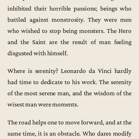
inhibited their horrible passions; beings who
battled against monstrosity. They were men
who wished to stop being monsters. The Hero
and the Saint are the result of man feeling
disgusted with himself.
Where is serenity? Leonardo da Vinci hardly
had time to dedicate to his work. The serenity
of the most serene man, and the wisdom of the
wisest man were moments.
The road helps one to move forward, and at the
same time, it is an obstacle. Who dares modify