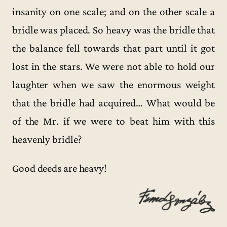
insanity on one scale; and on the other scale a
bridle was placed. So heavy was the bridle that
the balance fell towards that part until it got
lost in the stars. We were not able to hold our
laughter when we saw the enormous weight
that the bridle had acquired… What would be
of the Mr. if we were to beat him with this
heavenly bridle?
Good deeds are heavy!