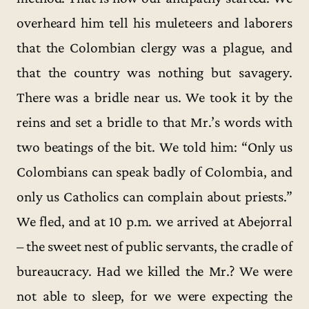
overheard him tell his muleteers and laborers
that the Colombian clergy was a plague, and
that the country was nothing but savagery.
There was a bridle near us. We took it by the
reins and set a bridle to that Mr.’s words with
two beatings of the bit. We told him: “Only us
Colombians can speak badly of Colombia, and
only us Catholics can complain about priests.”
We fled, and at 10 p.m. we arrived at Abejorral
– the sweet nest of public servants, the cradle of
bureaucracy. Had we killed the Mr.? We were
not able to sleep, for we were expecting the