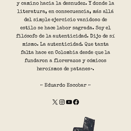
y camino hacia la desnudez. Y donde la
literatura, en consecuencia, más allá
del simple ejercicio vanidoso de
estilo se hace labor sagrada. Soy el
filósofo de la autenticidad. Dijo de sí
mismo. La autenticidad. Que tanta
falta hace en Colombia desde que la
fundaron a florerazos y cómicos
heroísmos de patanes».
~ Eduardo Escobar ~
X
Instagram
YouTube
Facebook