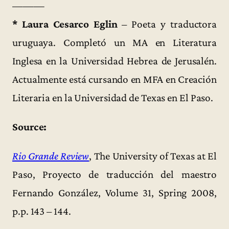
———
* Laura Cesarco Eglin
– Poeta y traductora
uruguaya. Completó un MA en Literatura
Inglesa en la Universidad Hebrea de Jerusalén.
Actualmente está cursando en MFA en Creación
Literaria en la Universidad de Texas en El Paso.
Source:
Rio Grande Review
, The University of Texas at El
Paso, Proyecto de traducción del maestro
Fernando González, Volume 31, Spring 2008,
p.p. 143 – 144.