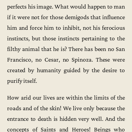
perfects his image. What would happen to man
if it were not for those demigods that influence
him and force him to inhibit, not his ferocious
instincts, but those instincts pertaining to the
filthy animal that he is? There has been no San
Francisco, no Cesar, no Spinoza. These were
created by humanity guided by the desire to
purify itself.
How arid our lives are within the limits of the
roads and of the skin! We live only because the
entrance to death is hidden very well. And the
concepts of Saints and Heroes! Beings who