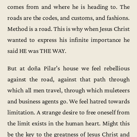
comes from and where he is heading to. The
roads are the codes, and customs, and fashions.
Method is a road. This is why when Jesus Christ
wanted to express his infinite importance he
said HE was THE WAY.
But at doña Pilar’s house we feel rebellious
against the road, against that path through
which all men travel, through which muleteers
and business agents go. We feel hatred towards
limitation. A strange desire to free oneself from
the limit exists in the human heart. Might this
be the key to the greatness of Jesus Christ and